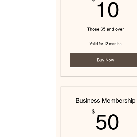
1
10
Those 65 and over
Valid for 12 months
Buy Now
Business Membership
5
$
50