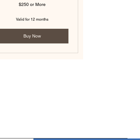
$250 or More
Valid for 12 months
Buy Now