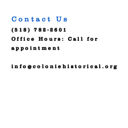
Contact Us
(518) 782-2601
Office Hours: Call for
appointment
info@coloniehistorical.org