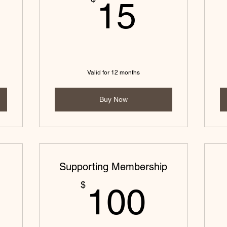
0$
15$
15
Valid for 12 months
Buy Now
Supporting Membership
0$
100$
$
100