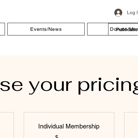
Log 
Events/News
Donate/Me
Publicati
e your pricin
Individual Membership
$