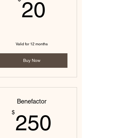
20$
20
Valid for 12 months
Buy Now
Benefactor
250$
$
250