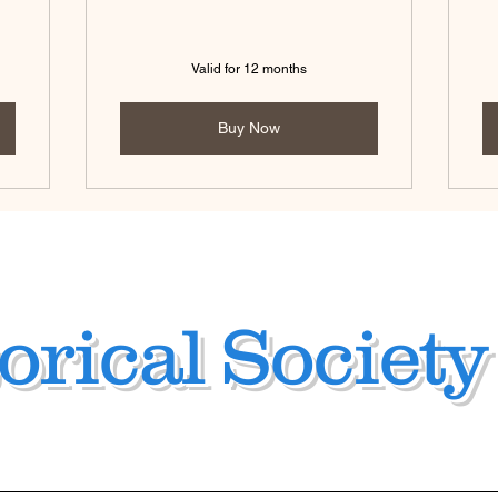
Valid for 12 months
Buy Now
orical Society