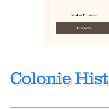
Valid for 12 months
Buy Now
Colonie Hist