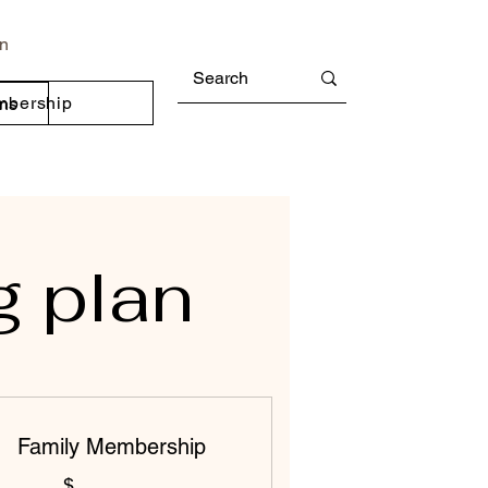
In
mbership
ons
g plan
Family Membership
$