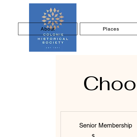
About
Places
Choos
Senior Membership
$