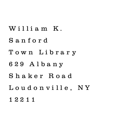
William K.
Sanford
Town Library
629 Albany
Shaker Road
Loudonville, NY
12211