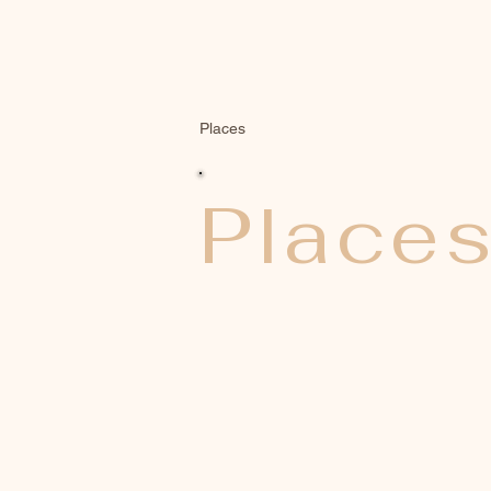
Places
Place