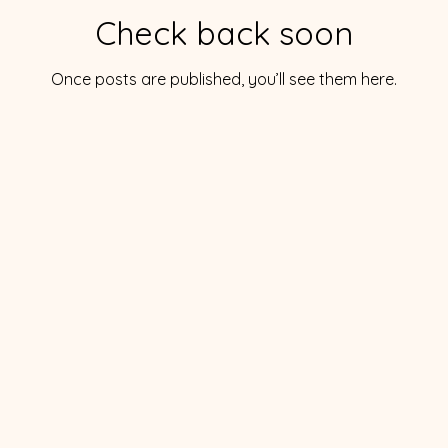
Check back soon
Once posts are published, you’ll see them here.
orical Society