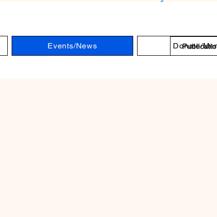
Log 
Events/News
Donate/Me
Publicati