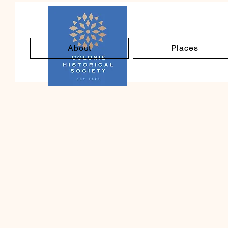
About
Places