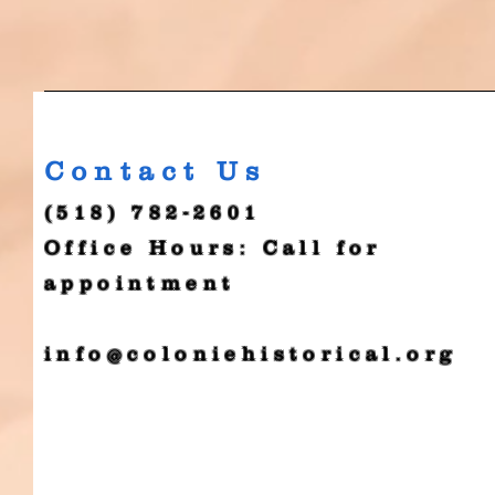
Contact Us
(518) 782-2601
Office Hours: Call for
appointment
info@coloniehistorical.org