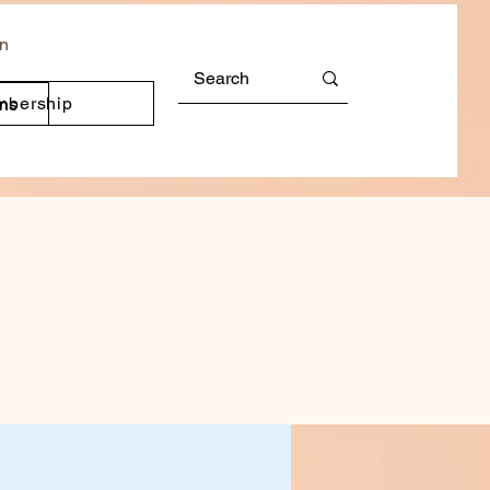
In
mbership
ons