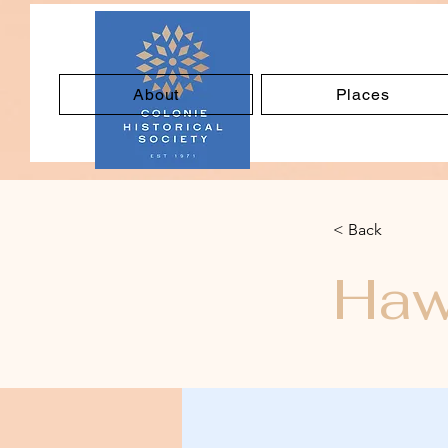
About
Places
< Back
Haw