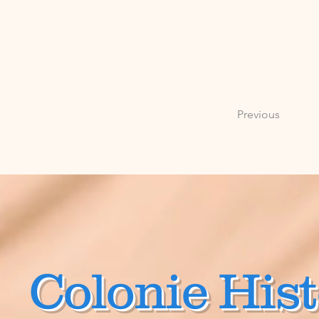
Previous
Colonie Hist