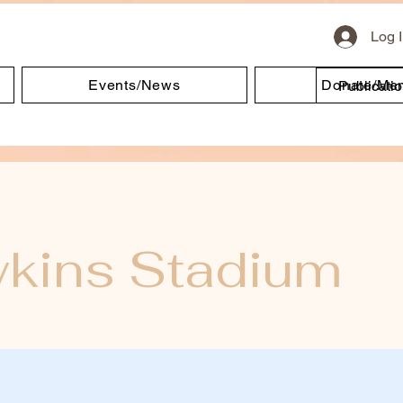
Log 
Events/News
Donate/Me
Publicati
kins Stadium