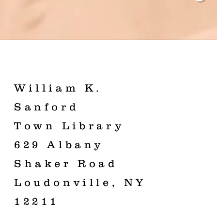
William K.
Sanford
Town Library
629 Albany
Shaker Road
Loudonville, NY
12211