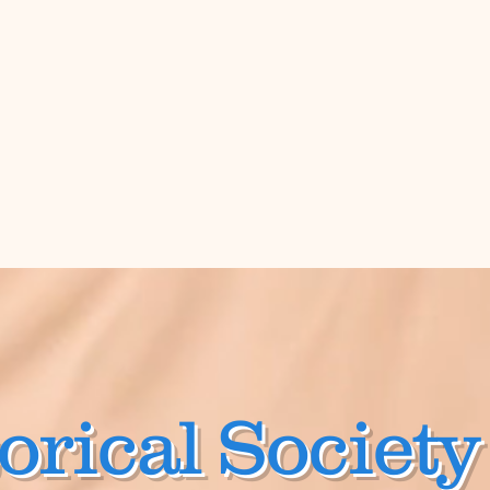
orical Society