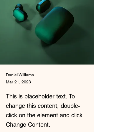
Daniel Williams
Mar 21, 2023
This is placeholder text. To
change this content, double-
click on the element and click
Change Content.