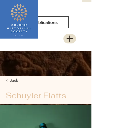
Publications
< Back
Schuyler Flatts