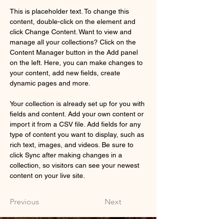
This is placeholder text. To change this 
content, double-click on the element and 
click Change Content. Want to view and 
manage all your collections? Click on the 
Content Manager button in the Add panel 
on the left. Here, you can make changes to 
your content, add new fields, create 
dynamic pages and more.
Your collection is already set up for you with 
fields and content. Add your own content or 
import it from a CSV file. Add fields for any 
type of content you want to display, such as 
rich text, images, and videos. Be sure to 
click Sync after making changes in a 
collection, so visitors can see your newest 
content on your live site. 
Previous
Next