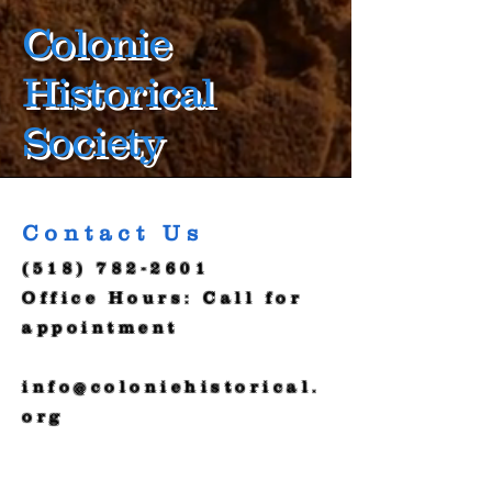
Colonie
Historical
Society
Contact Us
(518) 782-2601
Office Hours: Call for
appointment
info@coloniehistorical.
org