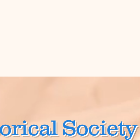
orical Society