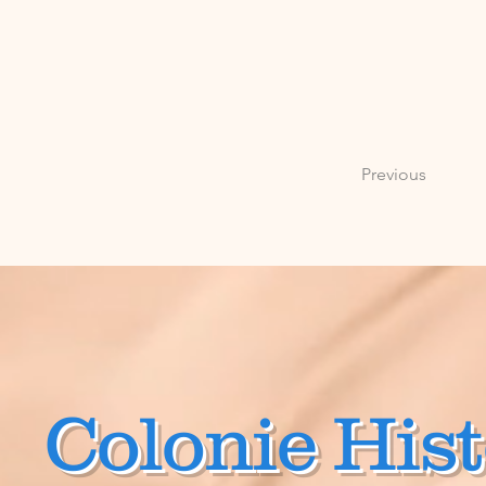
Previous
Colonie Hist