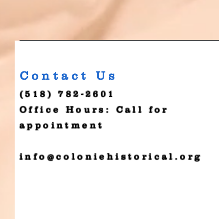
Contact Us
(518) 782-2601
Office Hours: Call for
appointment
info@coloniehistorical.org