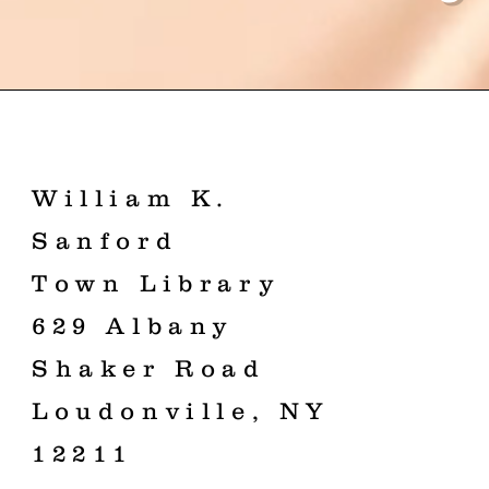
William K.
Sanford
Town Library
629 Albany
Shaker Road
Loudonville, NY
12211