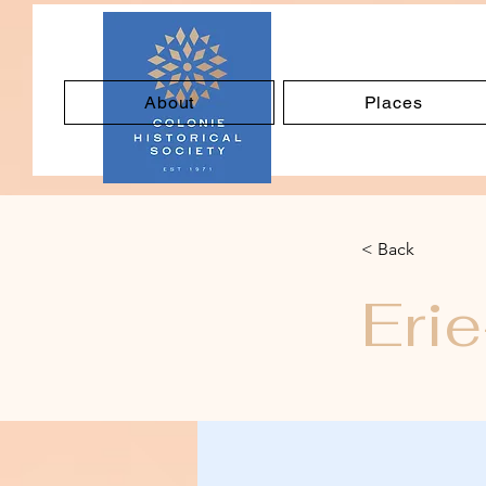
About
Places
< Back
Eri