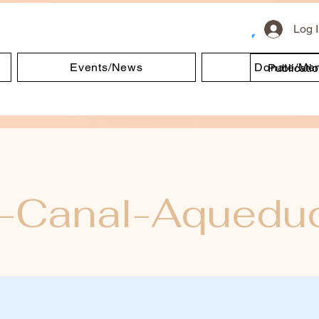
Log 
Events/News
Donate/Me
Publicati
e-Canal-Aquedu