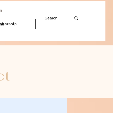
In
mbership
ons
ct