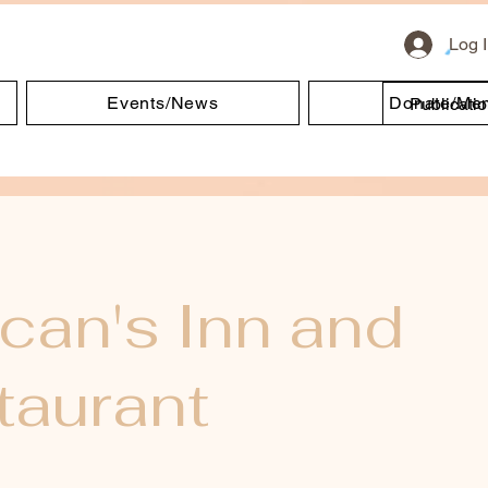
Log 
Events/News
Donate/Me
Publicati
can's Inn and
taurant