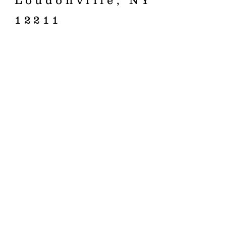
Loudonville, NY
12211