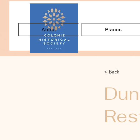
About
Places
< Back
Dun
Res