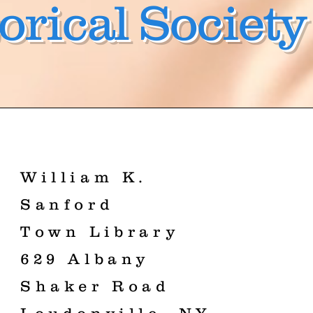
orical Society
William K.
Sanford
Town Library
629 Albany
Shaker Road