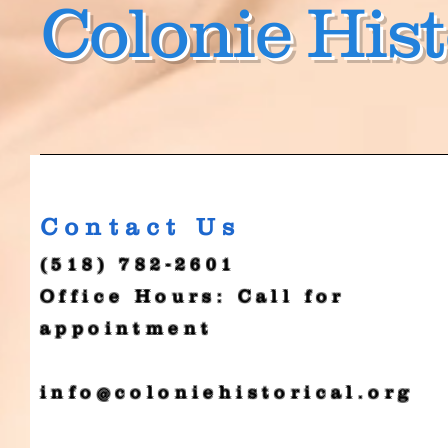
Colonie Hist
Contact Us
(518) 782-2601
Office Hours: Call for
appointment
info@coloniehistorical.org