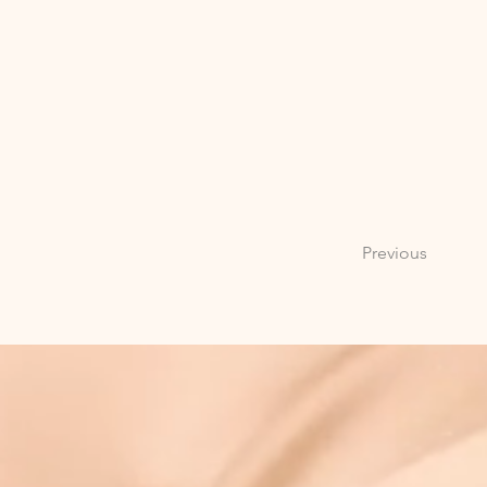
Previous