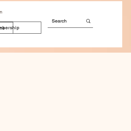
In
mbership
ons