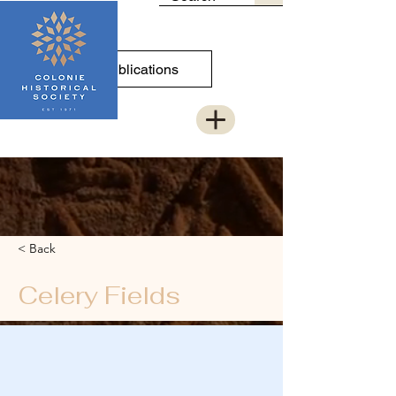
Publications
< Back
Celery Fields