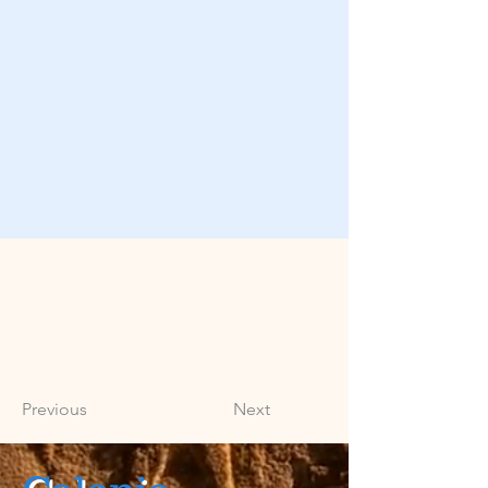
Previous
Next