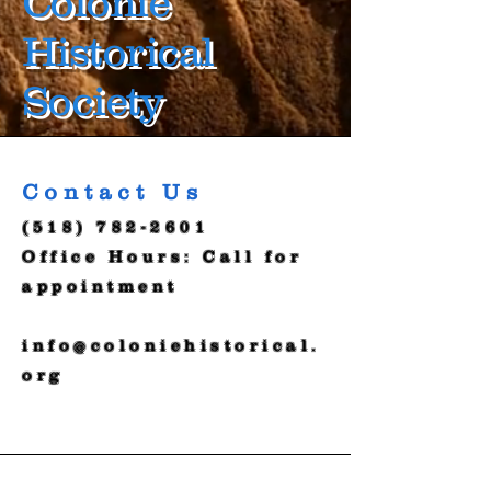
Colonie
Historical
Society
Contact Us
(518) 782-2601
Office Hours: Call for
appointment
info@coloniehistorical.
org